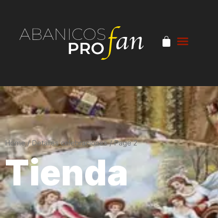
Home
/
Detalles celebraciones
/ Page 2
Tienda