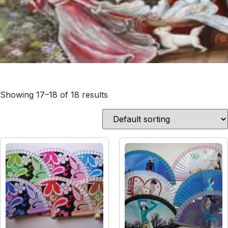
Showing 17–18 of 18 results