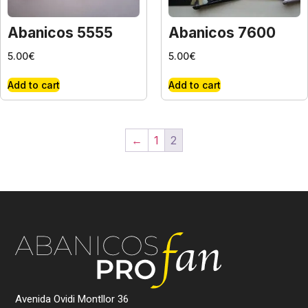
Abanicos 5555
Abanicos 7600
5.00
€
5.00
€
Add to cart
Add to cart
←
1
2
Avenida Ovidi Montllor 36